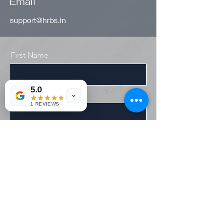
Email
support@hrbs.in
First Name
5.0
Last Name
1 REVIEWS
Email
Message