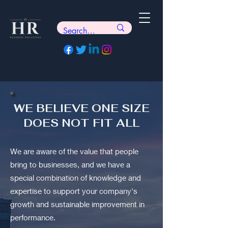
WE BELIEVE ONE SIZE
DOES NOT FIT ALL
We are aware of the value that people
bring to businesses, and we have a
special combination of knowledge and
expertise to support your company's
growth and sustainable improvement in
performance.