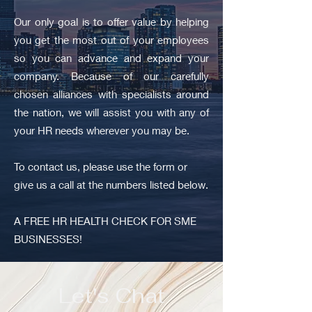
Our only goal is to offer value by helping
you get the most out of your employees
so you can advance and expand your
company. Because of our carefully
chosen alliances with specialists around
the nation, we will assist you with any of
your HR needs wherever you may be.
To contact us, please use the form or
give us a call at the numbers listed below.
A FREE HR HEALTH CHECK FOR SME
BUSINESSES!
Let's Chat