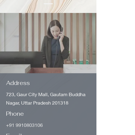
Address
723, Gaur City Mall, Gautam Buddha
Nagar, Uttar Pradesh 201318
Phone
+91 9910803106