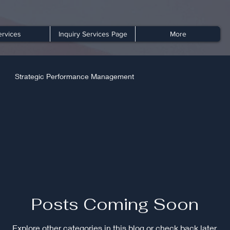
ervices
Inquiry Services Page
More
Strategic Performance Management
Posts Coming Soon
Explore other categories in this blog or check back later.