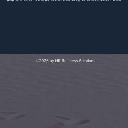
©2026 by HR Business Solutions